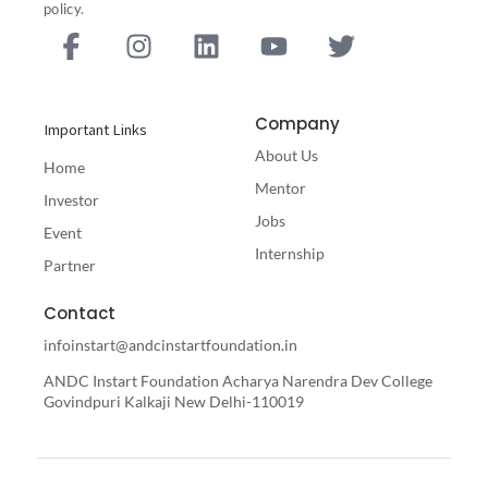
policy.
F
I
L
Y
T
a
n
i
o
w
c
s
n
u
i
e
t
k
t
t
Company
Important Links
b
a
e
u
t
About Us
o
g
d
b
e
Home
o
r
i
e
r
Mentor
Investor
k
a
n
Jobs
Event
-
m
Internship
Partner
f
Contact
infoinstart@andcinstartfoundation.in
ANDC Instart Foundation Acharya Narendra Dev College
Govindpuri Kalkaji New Delhi-110019