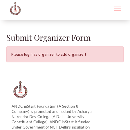
to
content
Submit Organizer Form
Please login as organizer to add organizer!
ANDC inStart Foundation (A Section 8
Company) is promoted and hosted by Acharya
Narendra Dev College (A Delhi University
Constituent College). ANDC inStart is funded
under Government of NCT Delhi’s incubation