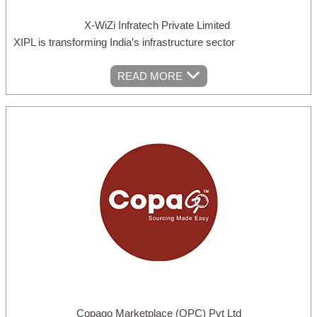
X-WiZi Infratech Private Limited
XIPL is transforming India’s infrastructure sector
READ MORE
Copago Marketplace (OPC) Pvt Ltd