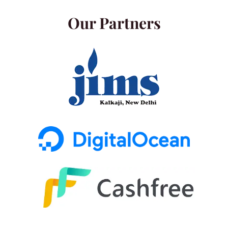
Our Partners