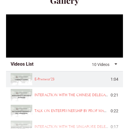
Gallery
Videos List
10 Videos
E-Preneur’23
1:04
INTERACTION WITH THE CHINESE DELEGATION
0:21
TALK ON ENTERPRUNERSHIP BY PROF MAHAPARTRA
0:22
INTERACTION WITH THE SINGAPORE DELEGATION
0:17