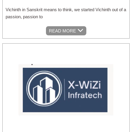
Vichinth in Sanskrit means to think, we started Vichinth out of a
passion, passion to
READ MORE