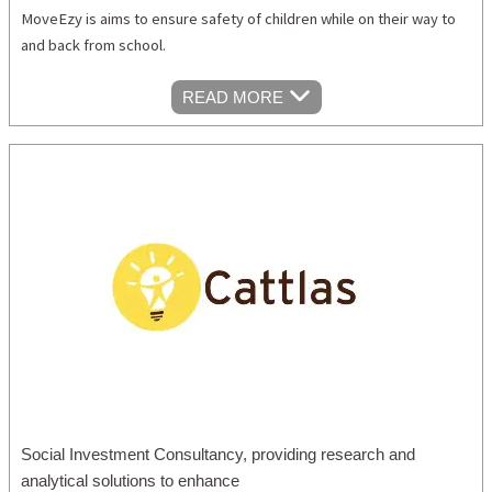
MoveEzy is aims to ensure safety of children while on their way to
and back from school.
READ MORE
Social Investment Consultancy, providing research and
analytical solutions to enhance