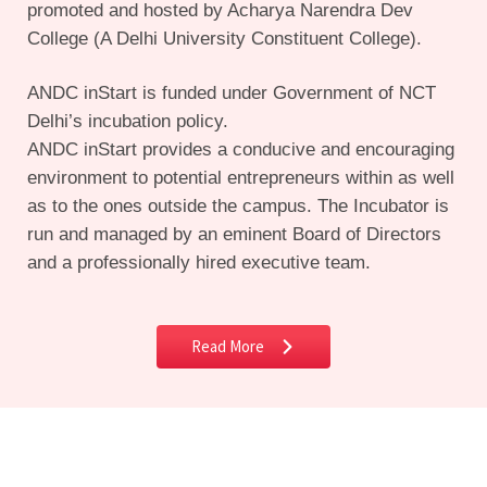
promoted and hosted by Acharya Narendra Dev
College (A Delhi University Constituent College).
ANDC inStart is funded under Government of NCT
Delhi’s incubation policy.
ANDC inStart provides a conducive and encouraging
environment to potential entrepreneurs within as well
as to the ones outside the campus. The Incubator is
run and managed by an eminent Board of Directors
and a professionally hired executive team.
Read More