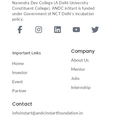
Narendra Dev College (A Delhi University
Constituent College). ANDC inStart is funded
under Government of NCT Delhi’s incubation
policy.
F
I
L
Y
T
a
n
i
o
w
c
s
n
u
i
e
t
k
t
t
Company
Important Links
b
a
e
u
t
About Us
o
g
d
b
e
Home
o
r
i
e
r
Mentor
Investor
k
a
n
Jobs
Event
-
m
Internship
Partner
f
Contact
infoinstart@andcinstartfoundation.in
ANDC Instart Foundation Acharya Narendra Dev College
Govindpuri Kalkaji New Delhi-110019