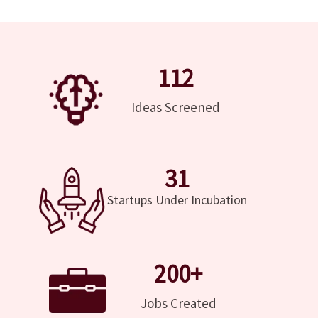
112
Ideas Screened
31
Startups Under Incubation
200
+
Jobs Created