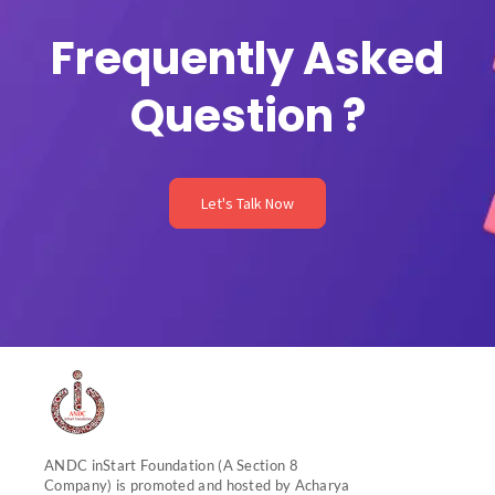
m
Frequently Asked
Question ?
Let's Talk Now
ANDC inStart Foundation (A Section 8
Company) is promoted and hosted by Acharya