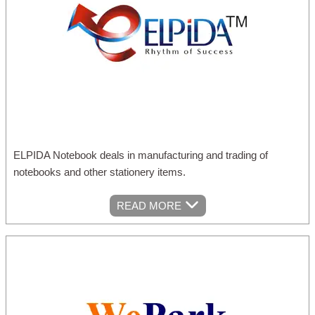
ELPIDA Notebook deals in manufacturing and trading of
notebooks and other stationery items.
READ MORE