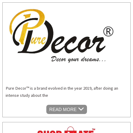
Pure Decor™ is a brand evolved in the year 2019, after doing an
intense study about the
READ MORE