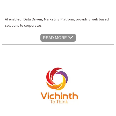
AI enabled, Data Driven, Marketing Platform, providing web based
solutions to corporates
READ MORE