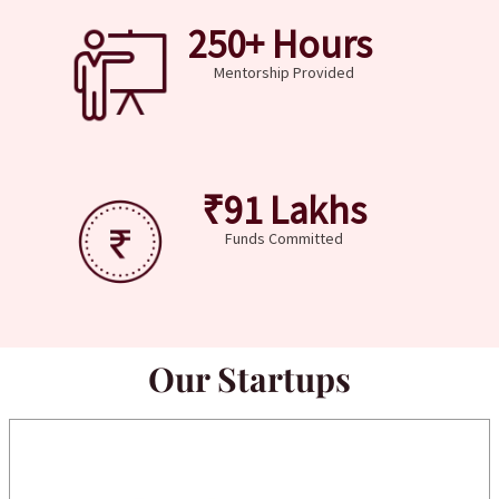
250
+ Hours 
Mentorship Provided
₹
91
 Lakhs
Funds Committed
Our Startups