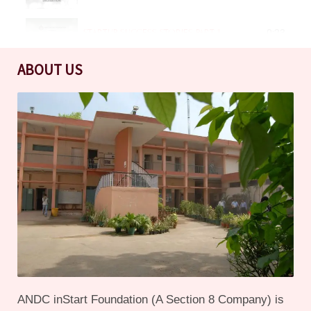
STARTUP SUCCESS STORIES PART 1
0:23
ABOUT US
OUTREACH ACTIVITES DSEU
0:20
SESSIONS FOR BHAGINI NIVEDITA COLLEGE STUDENTS
0:21
SENSITIZATION SESSION ON 21 JUNE 2023
0:19
ORIENTATION DAY FOR THE BATCH OF 2023-2024
0:25
ANDC inStart Foundation - What we do, how we help startups
2:15
ANDC inStart Foundation (A Section 8 Company) is