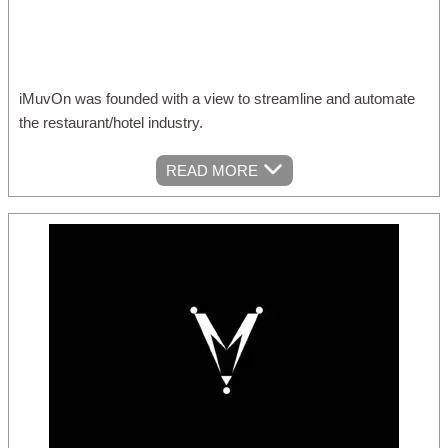
iMuvOn was founded with a view to streamline and automate
the restaurant/hotel industry.
READ MORE