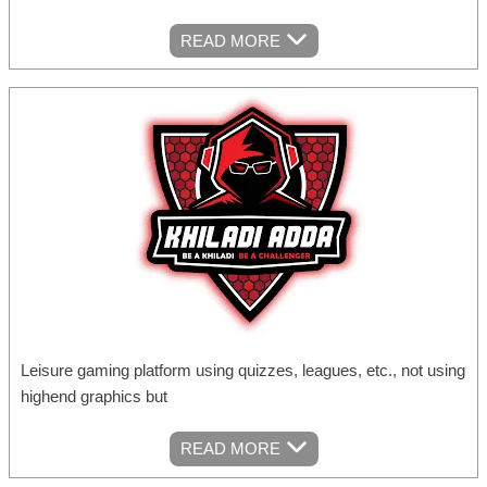
READ MORE
Leisure gaming platform using quizzes, leagues, etc., not using
highend graphics but
READ MORE