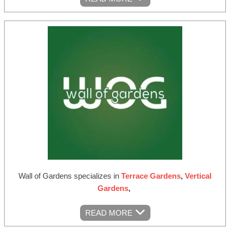
Wall of Gardens specializes in
Terrace Gardens
,
Vertical
Gardens
,
READ MORE