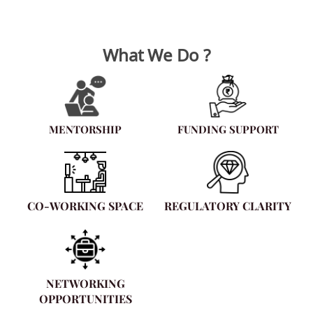
What We Do ?
MENTORSHIP
FUNDING SUPPORT
CO-WORKING SPACE
REGULATORY CLARITY
NETWORKING
OPPORTUNITIES