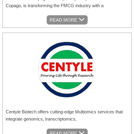
Copago, is transforming the FMCG industry with a
READ MORE
Centyle Biotech offers cutting-edge Multiomics services that
integrate genomics, transcriptomics,
READ MORE