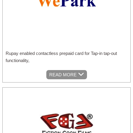
Rupay enabled contactless prepaid card for Tap-in tap-out
functionality,
READ MORE