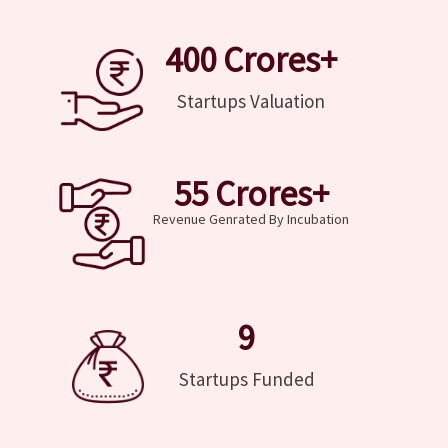
400
 Crores+
Startups Valuation
55
 Crores+
Revenue Genrated By Incubation
9
Startups Funded