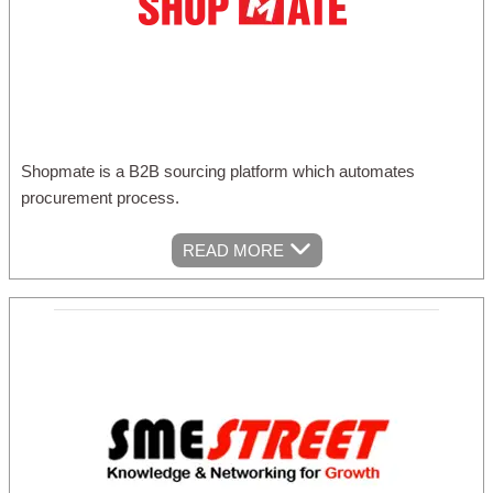
Shopmate is a B2B sourcing platform which automates
procurement process.
READ MORE