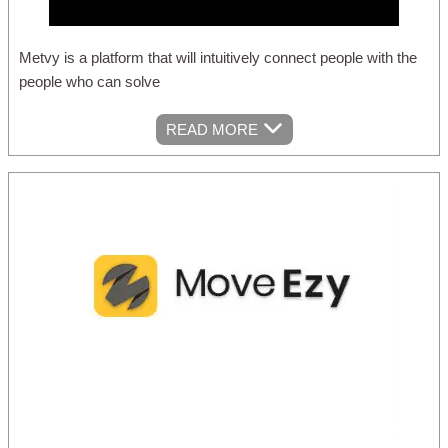
Metvy is a platform that will intuitively connect people with the
people who can solve
READ MORE