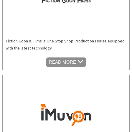
Fiction Goon & Films is One Stop Shop Production House equipped
with the latest technology
READ MORE