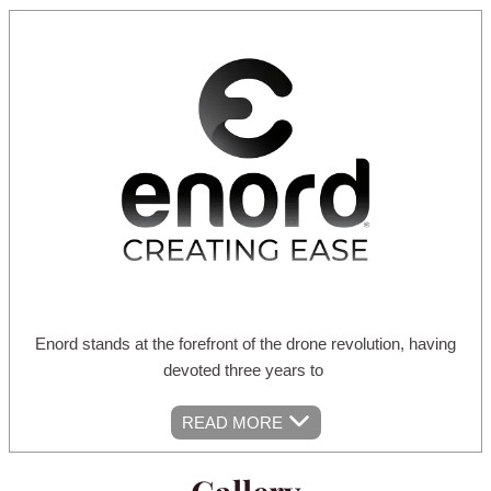
Enord stands at the forefront of the drone revolution, having
devoted three years to
READ MORE