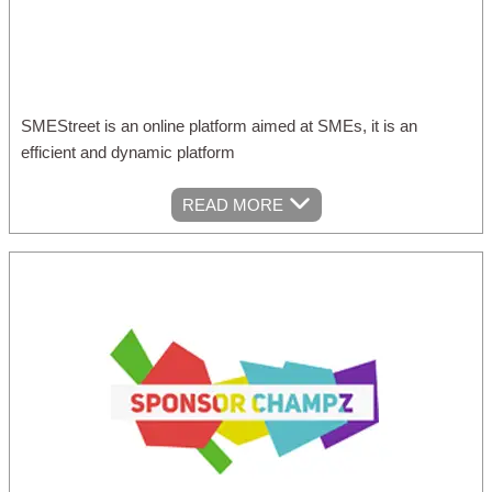
SMEStreet is an online platform aimed at SMEs, it is an
efficient and dynamic platform
READ MORE