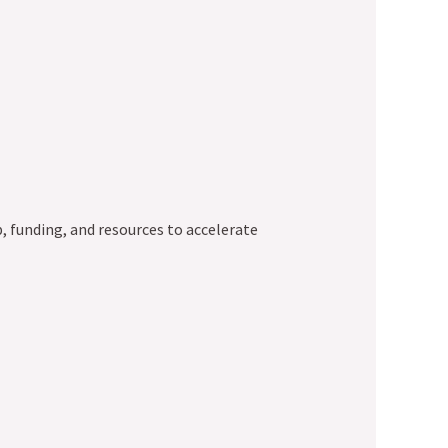
, funding, and resources to accelerate