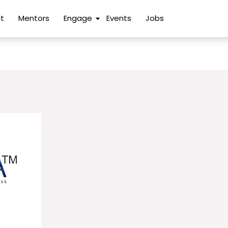
t
Mentors
Engage
Events
Jobs