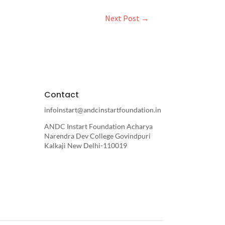
Next Post
→
Contact
infoinstart@andcinstartfoundation.in
ANDC Instart Foundation Acharya
Narendra Dev College Govindpuri
Kalkaji New Delhi-110019