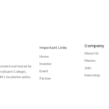
Company
Important Links
About Us
Home
Mentor
Investor
romoted and hosted by
Jobs
Event
stituent College).
Internship
’s incubation policy.
Partner