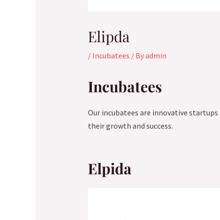
Elipda
/
Incubatees
/ By
admin
Incubatees
Our incubatees are innovative startups
their growth and success.
Elpida