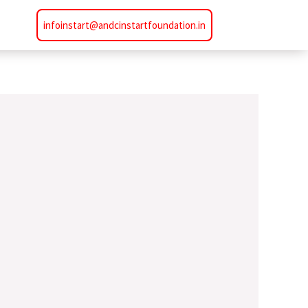
infoinstart@andcinstartfoundation.in