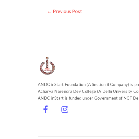
←
Previous Post
ANDC inStart Foundation (A Section 8 Company) is p
Acharya Narendra Dev College (A Delhi University Con
ANDC inStart is funded under Government of NCT Delhi
F
I
L
Y
T
a
n
i
o
w
c
s
n
u
i
e
t
k
t
t
b
a
e
u
t