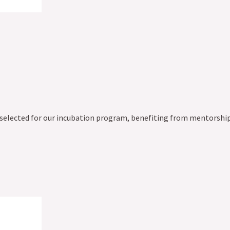
 selected for our incubation program, benefiting from mentorship