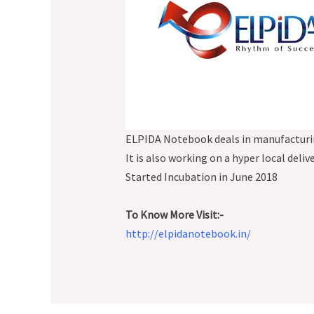
ELPIDA Notebook deals in manufacturin
It is also working on a hyper local deliv
Started Incubation in June 2018
To Know More Visit:-
http://elpidanotebook.in/