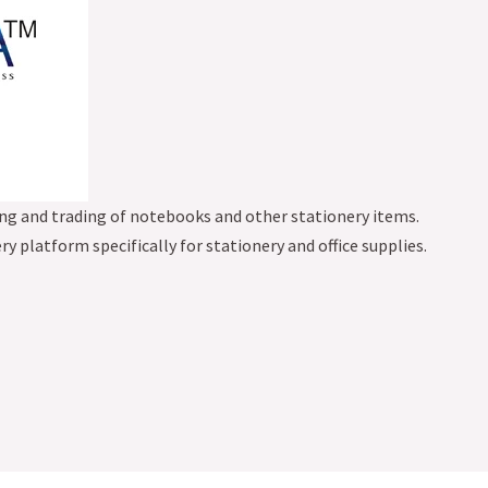
g and trading of notebooks and other stationery items.
ery platform specifically for stationery and office supplies.